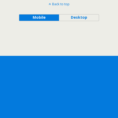
Back to top
Mobile
Desktop