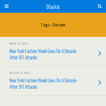
Blackie
Tags › Decade
APRIL 17, 2013
New York Fashion Week Goes On A Decade
After 911 Attacks
AUGUST 4, 2012
New York Fashion Week Goes On A Decade
After 911 Attacks