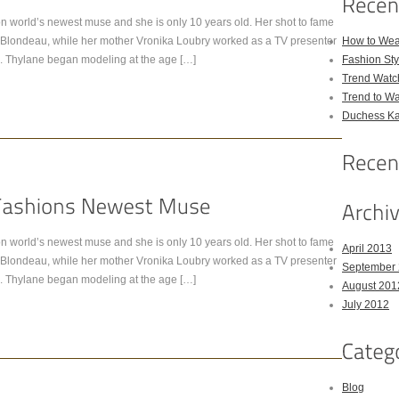
n world’s newest muse and she is only 10 years old. Her shot to fame
ick Blondeau, while her mother Vronika Loubry worked as a TV presenter
How to Wea
. Thylane began modeling at the age […]
Fashion Sty
Trend Watc
Trend to W
Duchess Kat
n world’s newest muse and she is only 10 years old. Her shot to fame
April 2013
ick Blondeau, while her mother Vronika Loubry worked as a TV presenter
September
. Thylane began modeling at the age […]
August 201
July 2012
Blog