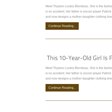
Meet Thylane Loubry Blondeau. She is the fashio
is no accident. Her father is soccer player Patr
and now designs a mother-daughter clothing line
Continue Reading...
Meet Thylane Loubry Blondeau. She is the fashio
is no accident. Her father is soccer player Patr
and now designs a mother-daughter clothing line
Continue Reading...