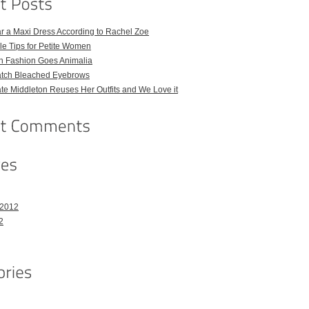
r a Maxi Dress According to Rachel Zoe
le Tips for Petite Women
h Fashion Goes Animalia
atch Bleached Eyebrows
e Middleton Reuses Her Outfits and We Love it
 2012
2