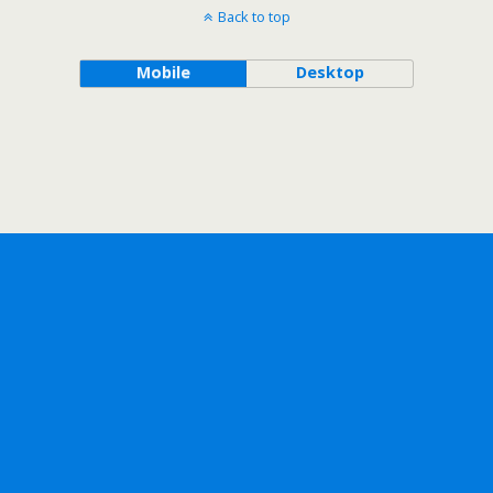
Back to top
Mobile
Desktop