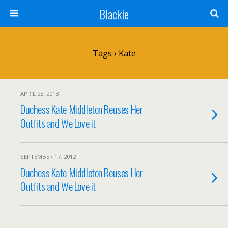
Blackie
Tags › Kate
APRIL 23, 2013
Duchess Kate Middleton Reuses Her
Outfits and We Love it
SEPTEMBER 17, 2012
Duchess Kate Middleton Reuses Her
Outfits and We Love it